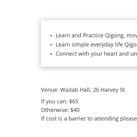
Learn and Practice Qigong, mov
Learn simple everyday life Qig
Connect with your heart and und
Venue: Waitati Hall, 26 Harvey St
If you can: $65
Otherwise: $40
If cost is a barrier to attending pleas