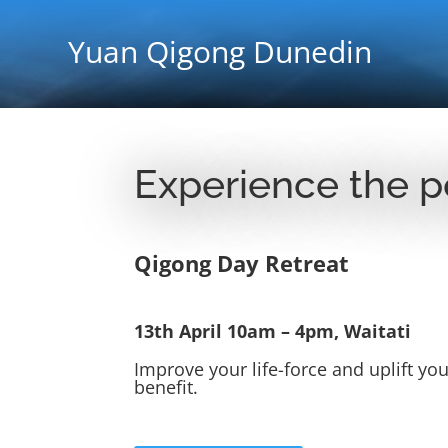
Yuan Qigong Dunedin
Experience the p
Qigong Day Retreat
13th April 10am – 4pm, Waitati
Improve your life-force and uplift y
benefit.