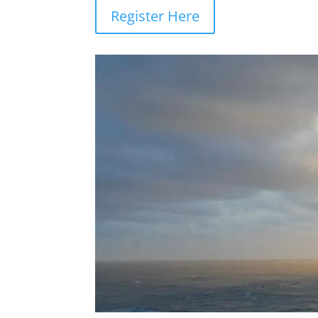
Register Here