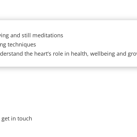
ing and still meditations
ong techniques
erstand the heart’s role in health, wellbeing and gr
e get in touch