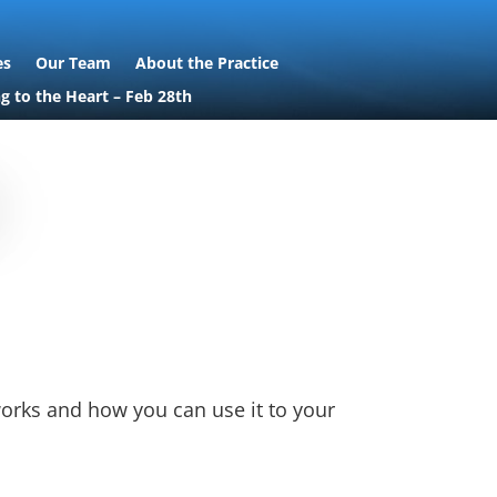
es
Our Team
About the Practice
ng to the Heart – Feb 28th
works and how you can use it to your