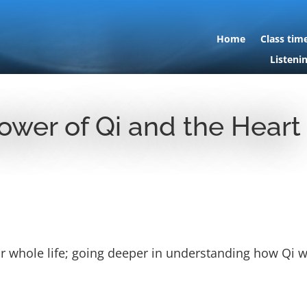
Home
Class tim
Listeni
ower of Qi and the Heart
our whole life; going deeper in understanding how Qi 