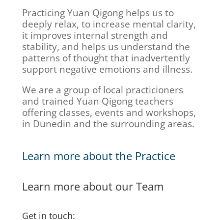
Practicing Yuan Qigong helps us to
deeply relax, to increase mental clarity,
it improves internal strength and
stability, and helps us understand the
patterns of thought that inadvertently
support negative emotions and illness.
We are a group of local practicioners
and trained Yuan Qigong teachers
offering classes, events and workshops,
in Dunedin and the surrounding areas.
Learn more about the Practice
Learn more about our Team
Get in touch: