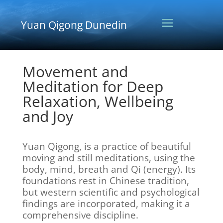
Yuan Qigong Dunedin
Movement and
Meditation for Deep
Relaxation, Wellbeing
and Joy
Yuan Qigong, is a practice of beautiful
moving and still meditations, using the
body, mind, breath and Qi (energy). Its
foundations rest in Chinese tradition,
but western scientific and psychological
findings are incorporated, making it a
comprehensive discipline.